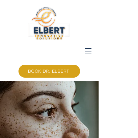
BOOK DR. ELBERT