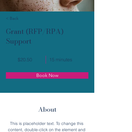
< Back
Grant (RFP/RPA)
Support
$20.50
15 minutes
Book Now
About
This is placeholder text. To change this 
content, double-click on the element and 