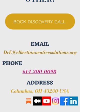
BOOK DISCOVERY CALL
EMAIL
DrE@elbertinnovativesolutions.org
PHONE
614-300-0098
ADDRESS
Columbus, OH 43230 USA