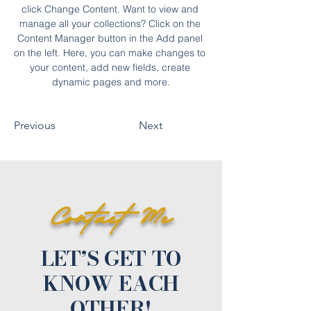
click Change Content. Want to view and 
manage all your collections? Click on the 
Content Manager button in the Add panel 
on the left. Here, you can make changes to 
your content, add new fields, create 
dynamic pages and more.
Previous
Next
Contact Me
LET’S GET TO
KNOW EACH
OTHER!