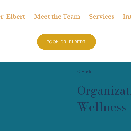
. Elbert
Meet the Team
Services
In
BOOK DR. ELBERT
< Back
Organizat
Wellness