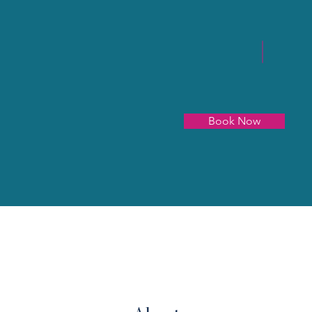
Book Now