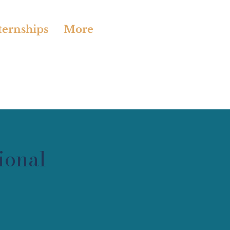
ternships
More
ional