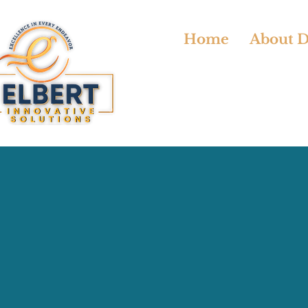
Home
About Dr