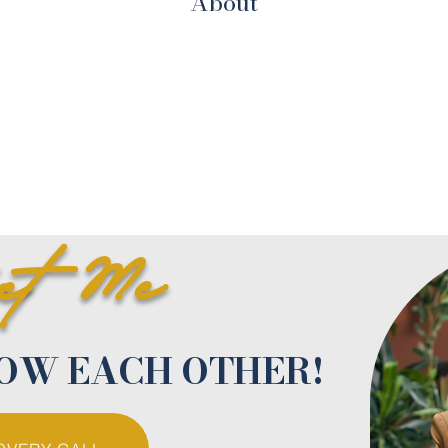
About
act Me
NOW EACH OTHER!