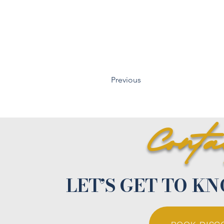
Previous
Cont
LET’S GET TO K